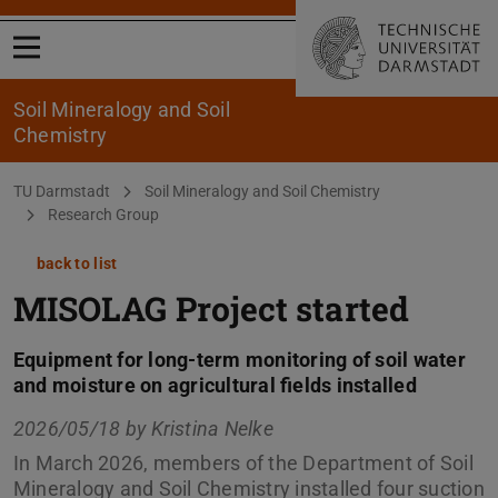
Open menu
Soil Mineralogy and Soil
Chemistry
You are here:
TU Darmstadt
Soil Mineralogy and Soil Chemistry
Research Group
back to list
MISOLAG Project started
Equipment for long-term monitoring of soil water
and moisture on agricultural fields installed
2026/05/18 by
Kristina Nelke
In March 2026, members of the Department of Soil
Mineralogy and Soil Chemistry installed four suction