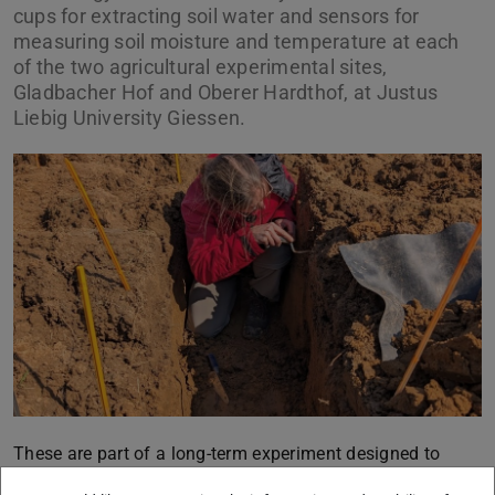
cups for extracting soil water and sensors for
measuring soil moisture and temperature at each
of the two agricultural experimental sites,
Gladbacher Hof and Oberer Hardthof, at Justus
Liebig University Giessen.
These are part of a long-term experiment designed to
investigate copper and zinc fluxes resulting from the use