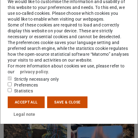
We would like to customise the information and usability of
of manure and fungicides in organic farming, using
this website to your preferences and needs. To this end, we
stable isotope labeling. Both metals are essential
use so-called cookies. Please choose which cookies you
would like to enable when visiting our webpages.
micronutrients for plants, animals, and humans, but at
Some of these cookies are required to load and correctly
excessively high concentrations they can also harm soil
display this website on your device. These are strictly
organisms and impair soil fertility in the long term.
necessary or essential cookies and cannot be deselected.
The preferences cookie saves your language setting and
Therefore, we are conducting a comprehensive
preferred search engine, while the statistics cookie regulates
investigation of the behavior of Cu and Zn in the soil and
how the open-source statistical software “Matomo” analyses
their availability to plants. The soil water, which reflects
your visits to and activities on our website.
For more information about cookies we use, please refer to
the loss from the system, will be collected every two to
our
privacy policy
.
four weeks over the next year and analyzed for Cu and Zn
Strictly necessary only
concentrations and stable isotopes at the Institute of
Preferences
Statistics
Applied Geosciences.
ACCEPT ALL
SAVE & CLOSE
Legal note