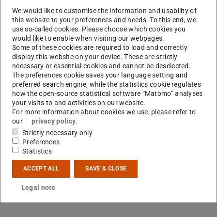
M.Sc.
Dennis Fehre
We would like to customise the information and usability of
this website to your preferences and needs. To this end, we
use so-called cookies. Please choose which cookies you
would like to enable when visiting our webpages.
Some of these cookies are required to load and correctly
display this website on your device. These are strictly
necessary or essential cookies and cannot be deselected.
The preferences cookie saves your language setting and
preferred search engine, while the statistics cookie regulates
how the open-source statistical software “Matomo” analyses
your visits to and activities on our website.
F
For more information about cookies we use, please refer to
our
privacy policy
.
Strictly necessary only
Preferences
Statistics
ACCEPT ALL
SAVE & CLOSE
Legal note