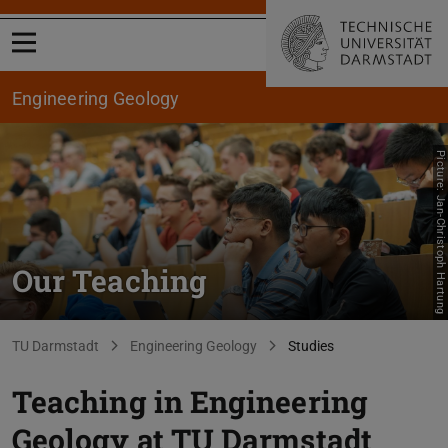
Open menu
Engineering Geology
Picture: Jan-Christoph Hartung
Our Teaching
You are here:
TU Darmstadt
Engineering Geology
Studies
Teaching in Engineering
Geology at TU Darmstadt