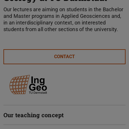
Our lectures are aiming on students in the Bachelor
and Master programs in Applied Geosciences and,
in an interdisciplinary context, on interested
students from all other sections of the university.
CONTACT
Our teaching concept