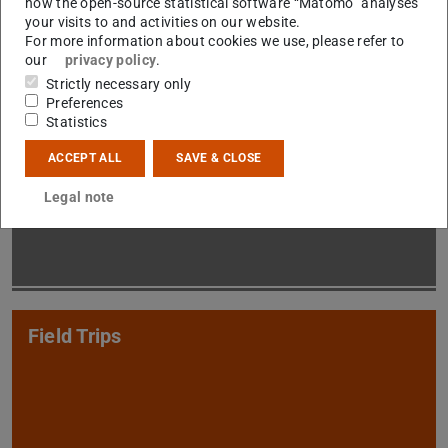
how the open-source statistical software “Matomo” analyses
your visits to and activities on our website.
For more information about cookies we use, please refer to
our
privacy policy
.
Strictly necessary only
Preferences
Statistics
M.Sc. Teaching
ACCEPT ALL
SAVE & CLOSE
Legal note
Field Trips