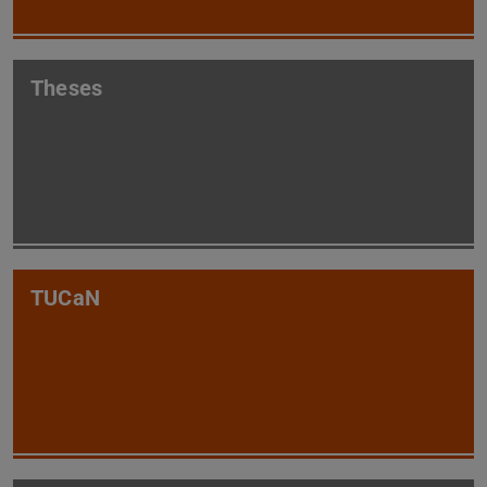
Theses
TUCaN