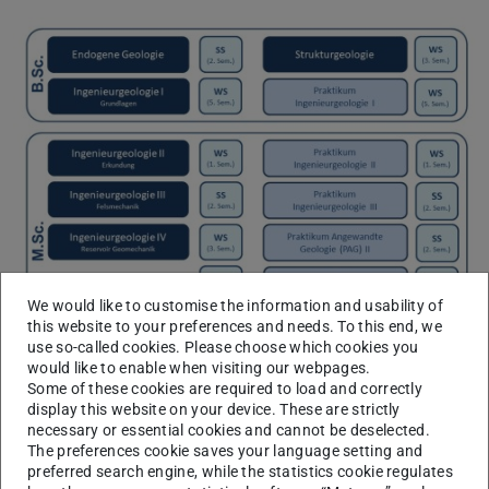
We would like to customise the information and usability of
this website to your preferences and needs. To this end, we
use so-called cookies. Please choose which cookies you
would like to enable when visiting our webpages.
Some of these cookies are required to load and correctly
display this website on your device. These are strictly
necessary or essential cookies and cannot be deselected.
B.Sc. Teaching
The preferences cookie saves your language setting and
preferred search engine, while the statistics cookie regulates