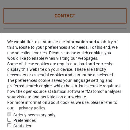
CONTACT
TU Darmstadt / FB13 –
We would like to customise the information and usability of
Geodesy
this website to your preferences and needs. To this end, we
use so-called cookies. Please choose which cookies you
would like to enable when visiting our webpages.
Some of these cookies are required to load and correctly
Hessian Agency for Nature
display this website on your device. These are strictly
necessary or essential cookies and cannot be deselected.
Conservation, Environment
The preferences cookie saves your language setting and
preferred search engine, while the statistics cookie regulates
and Geology
how the open-source statistical software “Matomo” analyses
your visits to and activities on our website.
For more information about cookies we use, please refer to
City of Darmstadt's Mobility
our
privacy policy
.
Strictly necessary only
Office
Preferences
Statistics