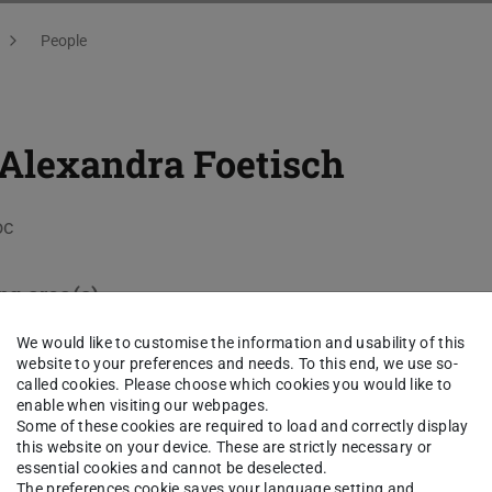
People
Alexandra Foetisch
oc
ng area(s)
l Mineralogy and Soil Chemistry
We would like to customise the information and usability of this
website to your preferences and needs. To this end, we use so-
called cookies. Please choose which cookies you would like to
enable when visiting our webpages.
ct
Some of these cookies are required to load and correctly display
this website on your device. These are strictly necessary or
tisch@geo.tu-...
essential cookies and cannot be deselected.
The preferences cookie saves your language setting and