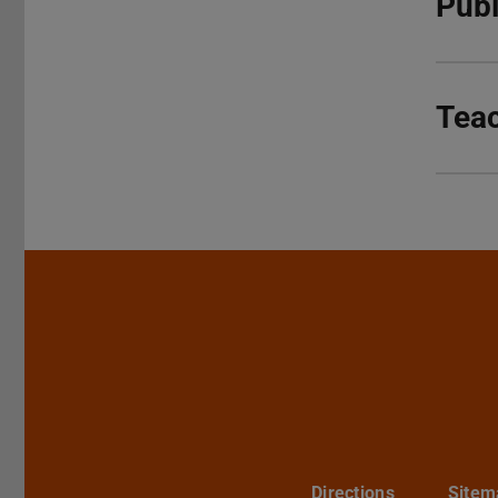
Publ
Tea
Directions
Sitem