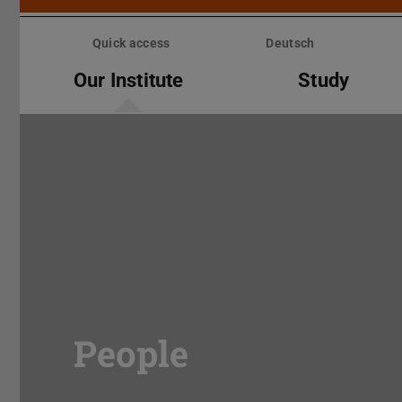
Skip
menu
Quick access
Deutsch
Our Institute
Study
People