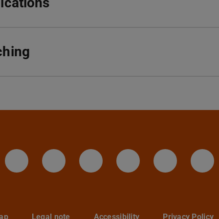
ications
ching
IAG - Facebook
Instagram - IAG
LinkedIn-Seite des I
Twitter - TU D
YouTube 
Te
ap
Legal note
Accessibility
Privacy Policy