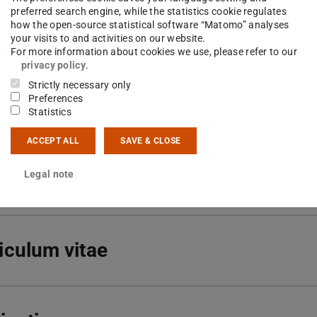
51 16-22315
preferred search engine, while the statistics cookie regulates
how the open-source statistical software “Matomo” analyses
your visits to and activities on our website.
01 222
For more information about cookies we use, please refer to our
tspahnstraße 9
privacy policy
.
Darmstadt
Strictly necessary only
Preferences
Statistics
ACCEPT ALL
SAVE & CLOSE
arch interests
Legal note
iculum vitae