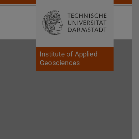
Open search 
Home of 
Institute of Applied
Geosciences