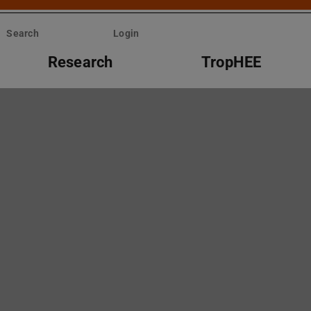
Search
Login
Research
TropHEE