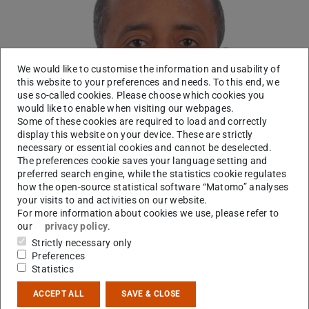
We would like to customise the information and usability of
this website to your preferences and needs. To this end, we
use so-called cookies. Please choose which cookies you
would like to enable when visiting our webpages.
Some of these cookies are required to load and correctly
display this website on your device. These are strictly
necessary or essential cookies and cannot be deselected.
The preferences cookie saves your language setting and
preferred search engine, while the statistics cookie regulates
how the open-source statistical software “Matomo” analyses
your visits to and activities on our website.
For more information about cookies we use, please refer to
our
privacy policy
.
Strictly necessary only
Laboratory
Preferences
Statistics
Contact
ACCEPT ALL
SAVE & CLOSE