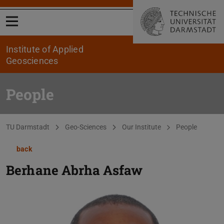
Open menu
Institute of Applied
Geosciences
People
You are here:
TU Darmstadt
Geo-Sciences
Our Institute
People
back
Berhane Abrha Asfaw