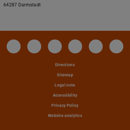
64287
Darmstadt
IAG - Facebook
Instagram - IAG
LinkedIn-Seite des IAG der
Twitter - TU Darmst
YouTube - IA
Tele
Directions
Sitemap
Legal note
Accessibility
Privacy Policy
Website analytics