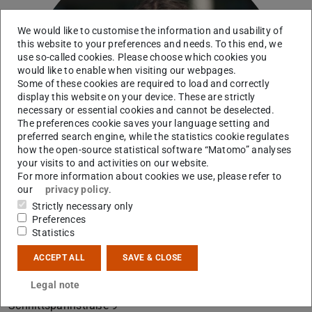
We would like to customise the information and usability of
this website to your preferences and needs. To this end, we
use so-called cookies. Please choose which cookies you
would like to enable when visiting our webpages.
Some of these cookies are required to load and correctly
display this website on your device. These are strictly
necessary or essential cookies and cannot be deselected.
The preferences cookie saves your language setting and
preferred search engine, while the statistics cookie regulates
how the open-source statistical software “Matomo” analyses
your visits to and activities on our website.
For more information about cookies we use, please refer to
our
privacy policy
.
Strictly necessary only
Preferences
Statistics
ACCEPT ALL
SAVE & CLOSE
Contact
Legal note
B2|02 230
Schnittspahnstraße 9