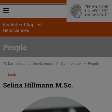
Open menu
Institute of Applied
Geosciences
People
You are here:
TU Darmstadt
Geo-Sciences
Our Institute
People
back
Selina Hillmann
M.Sc.