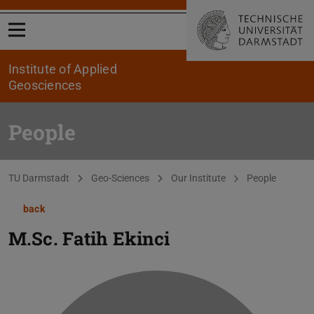
Open menu
Institute of Applied
Geosciences
People
You are here:
TU Darmstadt
Geo-Sciences
Our Institute
People
back
M.Sc.
Fatih Ekinci