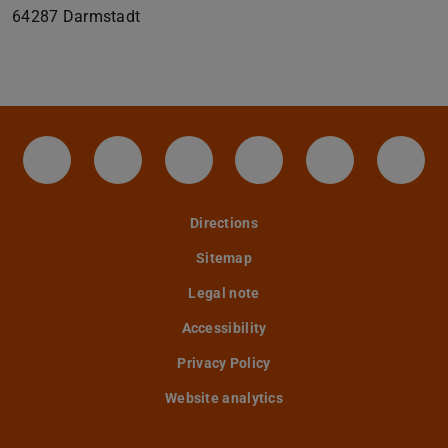
64287
Darmstadt
IAG - Facebook
Instagram - IAG
LinkedIn-Seite des IAG der
Twitter - TU Darmst
YouTube - IA
Tele
Directions
Sitemap
Legal note
Accessibility
Privacy Policy
Website analytics