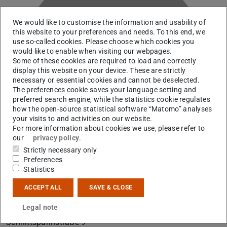
We would like to customise the information and usability of
this website to your preferences and needs. To this end, we
use so-called cookies. Please choose which cookies you
would like to enable when visiting our webpages.
E
Some of these cookies are required to load and correctly
display this website on your device. These are strictly
necessary or essential cookies and cannot be deselected.
The preferences cookie saves your language setting and
preferred search engine, while the statistics cookie regulates
how the open-source statistical software “Matomo” analyses
your visits to and activities on our website.
For more information about cookies we use, please refer to
our
privacy policy
.
Strictly necessary only
Preferences
Statistics
ACCEPT ALL
SAVE & CLOSE
Contact
Legal note
B2|01 136
Schnittspahnstraße 9