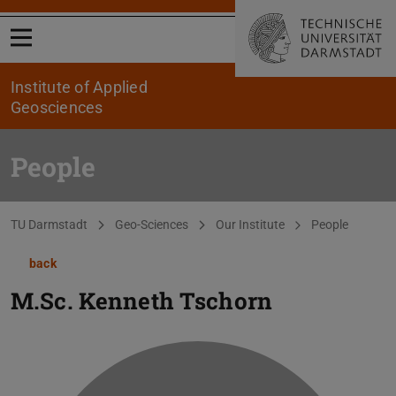
Open menu
Institute of Applied
Geosciences
People
You are here:
TU Darmstadt
Geo-Sciences
Our Institute
People
back
M.Sc.
Kenneth Tschorn