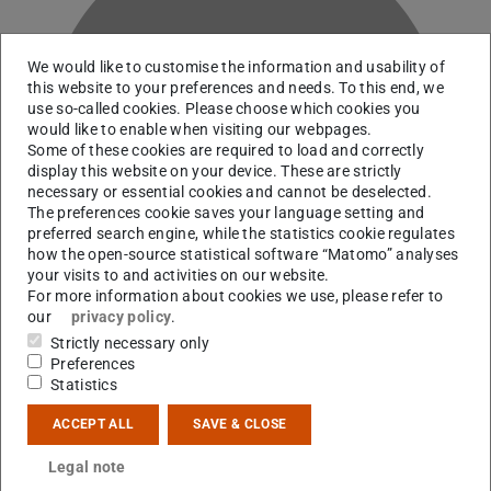
We would like to customise the information and usability of
this website to your preferences and needs. To this end, we
use so-called cookies. Please choose which cookies you
T
would like to enable when visiting our webpages.
Some of these cookies are required to load and correctly
display this website on your device. These are strictly
necessary or essential cookies and cannot be deselected.
The preferences cookie saves your language setting and
preferred search engine, while the statistics cookie regulates
how the open-source statistical software “Matomo” analyses
your visits to and activities on our website.
For more information about cookies we use, please refer to
our
privacy policy
.
Strictly necessary only
Preferences
Statistics
Contact
ACCEPT ALL
SAVE & CLOSE
k.tschorn@cyi.ac.cy
Legal note
B2|01 127