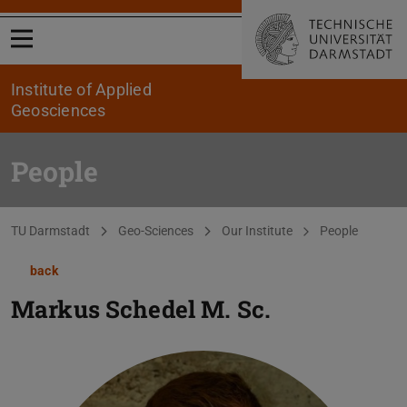
Open menu
Institute of Applied
Geosciences
People
You are here:
TU Darmstadt
Geo-Sciences
Our Institute
People
back
Markus Schedel
M. Sc.