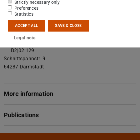
Strictly necessary only
Preferences
Contact
Statistics
schedel@geo.tu-...
ACCEPT ALL
SAVE & CLOSE
+49 6151 16-23138
Legal note
+49 6151 16-23601
B2|02 129
Schnittspahnstr. 9
64287
Darmstadt
More information
Publications