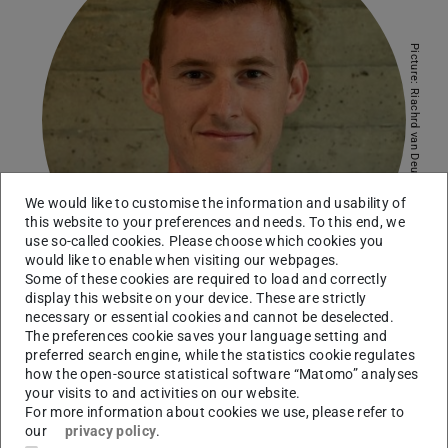
Picture: Riachrd van Deursen
We would like to customise the information and usability of
this website to your preferences and needs. To this end, we
use so-called cookies. Please choose which cookies you
would like to enable when visiting our webpages.
Some of these cookies are required to load and correctly
display this website on your device. These are strictly
necessary or essential cookies and cannot be deselected.
The preferences cookie saves your language setting and
Working area(s)
preferred search engine, while the statistics cookie regulates
how the open-source statistical software “Matomo” analyses
Shallow Geothermal Energy, Investigation of Bedding and
your visits to and activities on our website.
For more information about cookies we use, please refer to
Grouting Materials, Heat Dissipation of Underground
our
privacy policy
.
Power Cables