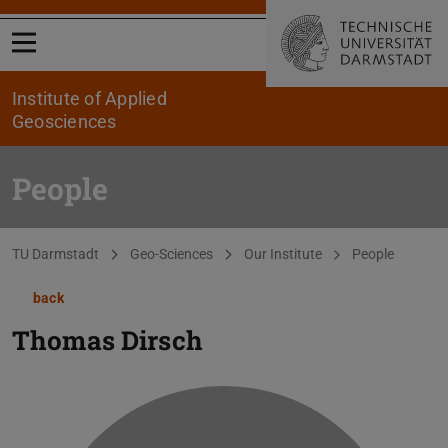
Open menu
Institute of Applied
Geosciences
People
You are here:
TU Darmstadt
Geo-Sciences
Our Institute
People
back
Thomas Dirsch