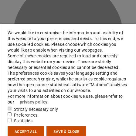
We would like to customise the information and usability of
D
this website to your preferences and needs. To this end, we
use so-called cookies. Please choose which cookies you
would like to enable when visiting our webpages.
Some of these cookies are required to load and correctly
display this website on your device. These are strictly
necessary or essential cookies and cannot be deselected.
The preferences cookie saves your language setting and
preferred search engine, while the statistics cookie regulates
how the open-source statistical software “Matomo” analyses
your visits to and activities on our website.
For more information about cookies we use, please refer to
our
privacy policy
.
Technician
Strictly necessary only
Preferences
Statistics
Contact
ACCEPT ALL
SAVE & CLOSE