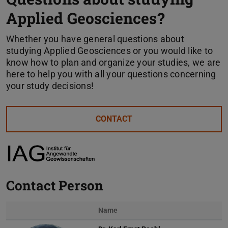
Applied Geosciences?
Whether you have general questions about
studying Applied Geosciences or you would like to
know how to plan and organize your studies, we are
here to help you with all your questions concerning
your study decisions!
CONTACT
Contact Person
Name