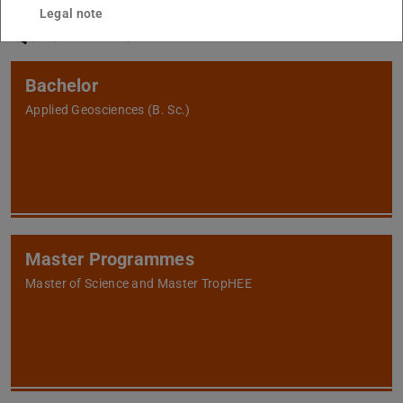
Legal note
Quicklinks
Bachelor
Applied Geosciences (B. Sc.)
Master Programmes
Master of Science and Master TropHEE