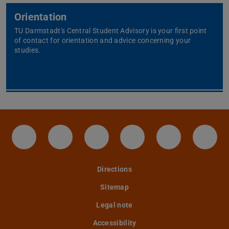
Orientation
TU Darmstadt's Central Student Advisory is your first point
of contact for orientation and advice concerning your
studies.
IAG - Facebook
Instagram - IAG
LinkedIn-Seite des IAG der
Twitter - TU Darmst
YouTube - IA
Tele
Directions
Sitemap
Legal note
Accessibility