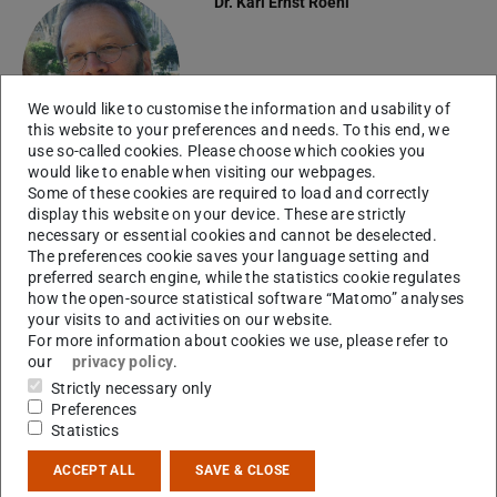
Dr.
Karl Ernst Roehl
We would like to customise the information and usability of
this website to your preferences and needs. To this end, we
use so-called cookies. Please choose which cookies you
would like to enable when visiting our webpages.
Some of these cookies are required to load and correctly
display this website on your device. These are strictly
Please feel free to contact me if you are
necessary or essential cookies and cannot be deselected.
The preferences cookie saves your language setting and
deciding whether to transfer to Darmstadt for your
preferred search engine, while the statistics cookie regulates
Master's programme!
how the open-source statistical software “Matomo” analyses
your visits to and activities on our website.
For more information about cookies we use, please refer to
our
privacy policy
.
Strictly necessary only
Questions regarding application and
Preferences
admission procedures should be strictly directed to
Statistics
TU Darmstadt's Central Student Services
.
ACCEPT ALL
SAVE & CLOSE