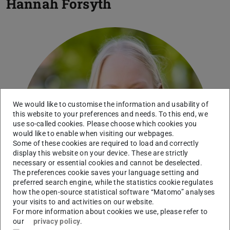
Hannah Forsyth
We would like to customise the information and usability of
this website to your preferences and needs. To this end, we
use so-called cookies. Please choose which cookies you
would like to enable when visiting our webpages.
Some of these cookies are required to load and correctly
display this website on your device. These are strictly
necessary or essential cookies and cannot be deselected.
The preferences cookie saves your language setting and
preferred search engine, while the statistics cookie regulates
how the open-source statistical software “Matomo” analyses
your visits to and activities on our website.
For more information about cookies we use, please refer to
our
privacy policy
.