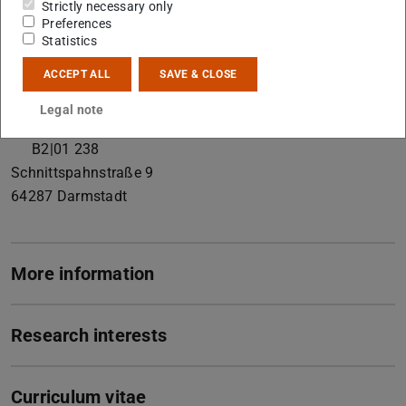
Strictly necessary only
Working area(s)
Preferences
Statistics
Soil Mineralogy and Soil Chemistry
ACCEPT ALL
SAVE & CLOSE
Contact
Legal note
forsyth@geo.tu-...
B2|01 238
Schnittspahnstraße 9
64287
Darmstadt
More information
Research interests
Curriculum vitae