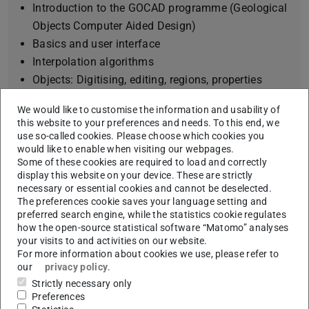
Introduction to the GOCAD programme (Geological
Objects Computer Aided Design)
Basics and user interface
Interpolation algorithms
Objects: Digitising, editing, regions, properties
Data import: georadar data, images, boreholes
We would like to customise the information and usability of
Surfaces: Construction, interpolation, boundary
this website to your preferences and needs. To this end, we
conditions, integration of faults
use so-called cookies. Please choose which cookies you
would like to enable when visiting our webpages.
SGrid: Attribution of a geological body
Some of these cookies are required to load and correctly
Interoperability with other PC applications (GIS,
display this website on your device. These are strictly
SKUA, groundwater modelling programs)
necessary or essential cookies and cannot be deselected.
The preferences cookie saves your language setting and
preferred search engine, while the statistics cookie regulates
how the open-source statistical software “Matomo” analyses
your visits to and activities on our website.
Information from the
For more information about cookies we use, please refer to
our
privacy policy
.
Module Handbook
Strictly necessary only
Preferences