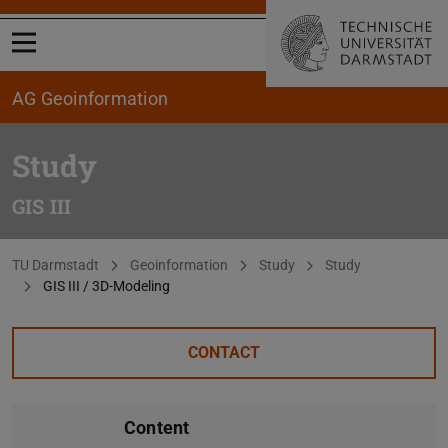
Open menu
AG Geoinformation
Study
GIS III
You are here:
TU Darmstadt
Geoinformation
Study
Study
GIS III / 3D-Modeling
CONTACT
Content