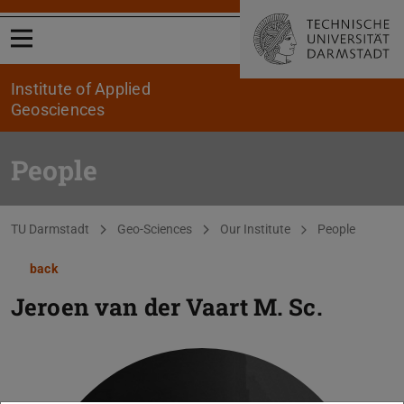
Open menu
Institute of Applied
Geosciences
People
You are here:
TU Darmstadt
Geo-Sciences
Our Institute
People
back
Jeroen van der Vaart
M. Sc.