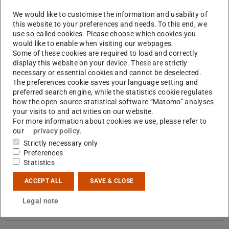
We would like to customise the information and usability of
this website to your preferences and needs. To this end, we
Picture: Jeroen van der Vaart
use so-called cookies. Please choose which cookies you
would like to enable when visiting our webpages.
Some of these cookies are required to load and correctly
display this website on your device. These are strictly
necessary or essential cookies and cannot be deselected.
The preferences cookie saves your language setting and
preferred search engine, while the statistics cookie regulates
how the open-source statistical software “Matomo” analyses
your visits to and activities on our website.
For more information about cookies we use, please refer to
our
privacy policy
.
Strictly necessary only
Preferences
Statistics
ACCEPT ALL
SAVE & CLOSE
Contact
Legal note