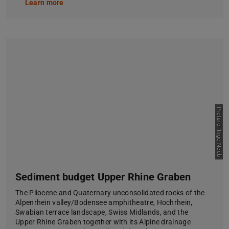
Learn more
Picture: Inge Neeb
Sediment budget Upper Rhine Graben
The Pliocene and Quaternary unconsolidated rocks of the
Alpenrhein valley/Bodensee amphitheatre, Hochrhein,
Swabian terrace landscape, Swiss Midlands, and the
Upper Rhine Graben together with its Alpine drainage