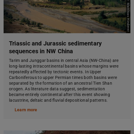
Picture: Matthias Hinderer
Triassic and Jurassic sedimentary
sequences in NW China
Tarim and Junggar basins in central Asia (NW-China) are
long-lasting intracontinental basins whose margins were
repeatedly affected by tectonic events. In Upper
Carboniferous to upper Permian times both basins were
separated by the formation of an ancestral Tien Shan
orogen. As literature data suggest, sedimentation
became entirely continental after this event showing
lacustrine, deltaic and fluvial depositional patterns.
Learn more