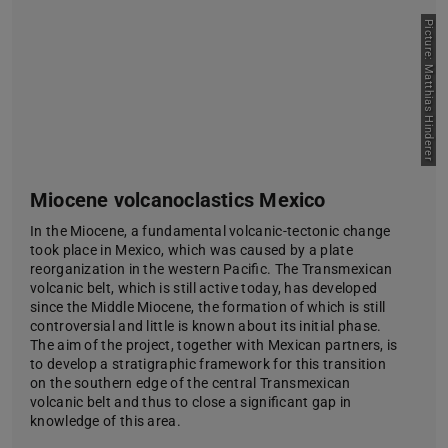
Picture: Matthias Hinderer
Miocene volcanoclastics Mexico
In the Miocene, a fundamental volcanic-tectonic change
took place in Mexico, which was caused by a plate
reorganization in the western Pacific. The Transmexican
volcanic belt, which is still active today, has developed
since the Middle Miocene, the formation of which is still
controversial and little is known about its initial phase.
The aim of the project, together with Mexican partners, is
to develop a stratigraphic framework for this transition
on the southern edge of the central Transmexican
volcanic belt and thus to close a significant gap in
knowledge of this area.