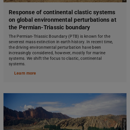
Response of continental clastic systems
on global environmental perturbations at
the Permian-Triassic boundary
The Permian-Triassic Boundary (PTB) is known for the
severest mass extinction in earth history. In recent time,
the driving environmental perturbation have been
increasingly considered, however, mostly for marine
systems. We shift the focus to clastic, continental
systems.
Learn more