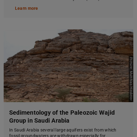
Learn more
Picture: Matthias Hinderer
Sedimentology of the Paleozoic Wajid
Group in Saudi Arabia
In Saudi Arabia several large aquifers exist from which
fossil groundwaters are withdrawn especially for