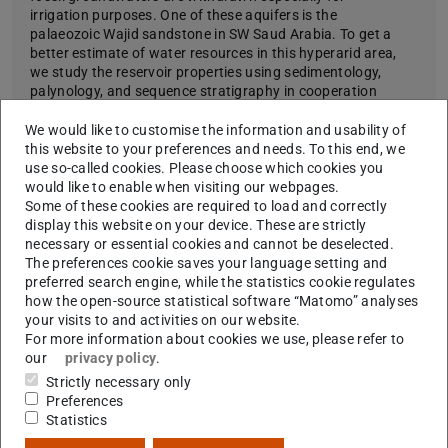
irrigation purposes. One of these aquifers is the
palaeozoic Wajid sandstone in SW Saud Arabia. To get a
better estimate of water resources in this hyperarid area,
we study the reservoir properties using sedimentology,
palynology, and sequence stratigraphy in cooperation
with the GTZ, Eschborn, Dornier consult, and the Saudi
Ministry of Water and Energy.
We would like to customise the information and usability of
this website to your preferences and needs. To this end, we
Learn more
use so-called cookies. Please choose which cookies you
would like to enable when visiting our webpages.
Some of these cookies are required to load and correctly
display this website on your device. These are strictly
necessary or essential cookies and cannot be deselected.
The preferences cookie saves your language setting and
preferred search engine, while the statistics cookie regulates
how the open-source statistical software “Matomo” analyses
your visits to and activities on our website.
For more information about cookies we use, please refer to
Picture: Daniel Franke
our
privacy policy
.
Strictly necessary only
Preferences
Statistics