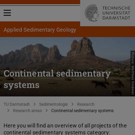
Open menu
Applied Sedimentary Geology
Picture: Matthias Hinderer
Continental sedimentary
systems
You are here:
TU Darmstadt
Sedimentologie
Research
Research areas
Continental sedimentary systems
Here you will find an overview of all projects of the
continental sedimentary systems category: