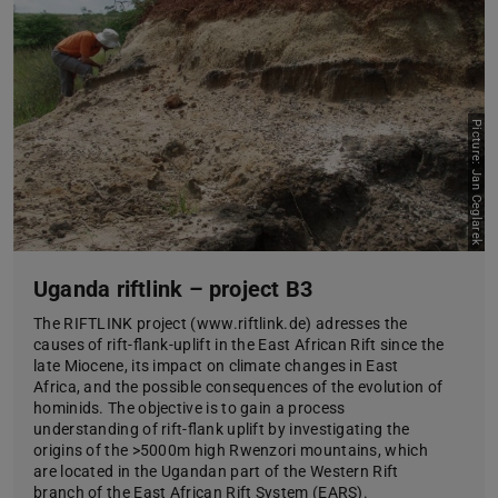
Picture: Jan Ceglarek
Uganda riftlink – project B3
The RIFTLINK project (www.riftlink.de) adresses the
causes of rift-flank-uplift in the East African Rift since the
late Miocene, its impact on climate changes in East
Africa, and the possible consequences of the evolution of
hominids. The objective is to gain a process
understanding of rift-flank uplift by investigating the
origins of the >5000m high Rwenzori mountains, which
are located in the Ugandan part of the Western Rift
branch of the East African Rift System (EARS).