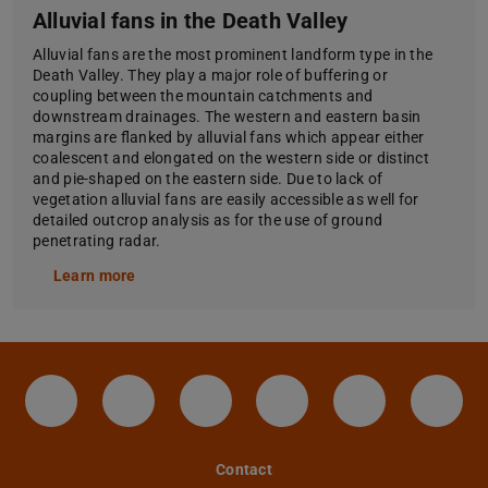
Alluvial fans in the Death Valley
Alluvial fans are the most prominent landform type in the
Death Valley. They play a major role of buffering or
coupling between the mountain catchments and
downstream drainages. The western and eastern basin
margins are flanked by alluvial fans which appear either
coalescent and elongated on the western side or distinct
and pie-shaped on the eastern side. Due to lack of
vegetation alluvial fans are easily accessible as well for
detailed outcrop analysis as for the use of ground
penetrating radar.
Learn more
Facebook-Seite des IAG der TU Darmstadt
Instagram-Seite des IAG der TU Da
LinkedIn-Seite des IAG der 
X-Seite der TU Darm
YouTube-Cha
Tele
Contact