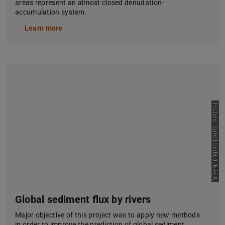
areas represent an almost closed denudation-
accumulation system.
Learn more
Picture: Satellitenbild: NASA
Global sediment flux by rivers
Major objective of this project was to apply new methods
in order to improve the prediction of global sediment