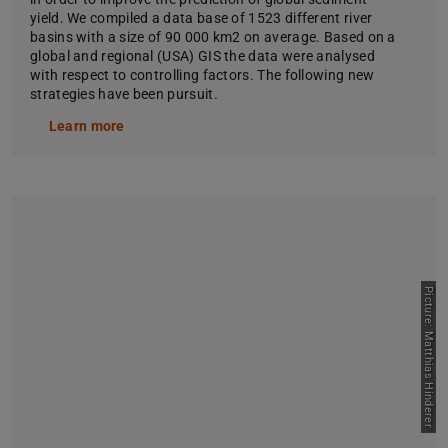
yield. We compiled a data base of 1523 different river
basins with a size of 90 000 km2 on average. Based on a
global and regional (USA) GIS the data were analysed
with respect to controlling factors. The following new
strategies have been pursuit.
Learn more
Picture: Matthias Hinderer