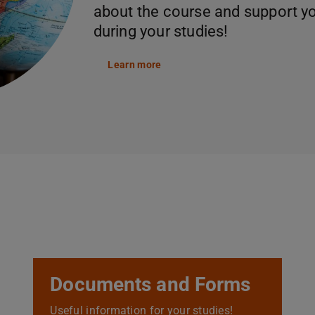
about the course and support y
during your studies!
Learn more
Documents and Forms
Useful information for your studies!