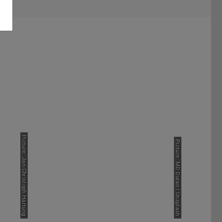
TropHEE Graduates
Picture: Jan-Christoph Hartung
Picture: MD Duran | Unsplash