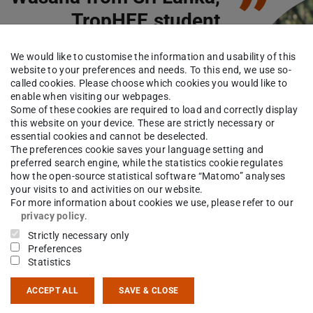
”
TropHEE student
We would like to customise the information and usability of this
website to your preferences and needs. To this end, we use so-
 grateful for the opportunity to
called cookies. Please choose which cookies you would like to
y Hydrogeology and
enable when visiting our webpages.
Some of these cookies are required to load and correctly display
ronmental Engineering as a
this website on your device. These are strictly necessary or
er's degree at one of the world
essential cookies and cannot be deselected.
The preferences cookie saves your language setting and
ing universities, the TU
preferred search engine, while the statistics cookie regulates
stadt. Selecting the
how the open-source statistical software “Matomo” analyses
your visits to and activities on our website.
rnational study programme
For more information about cookies we use, please refer to our
HEE is the best decision I have
privacy policy
.
 to expand my knowledge on
Strictly necessary only
Preferences
aspects of groundwater geology
Statistics
ACCEPT ALL
SAVE & CLOSE