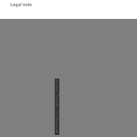
Legal note
e Phase
Students
Picture: TropHEE | TU Darmstadt