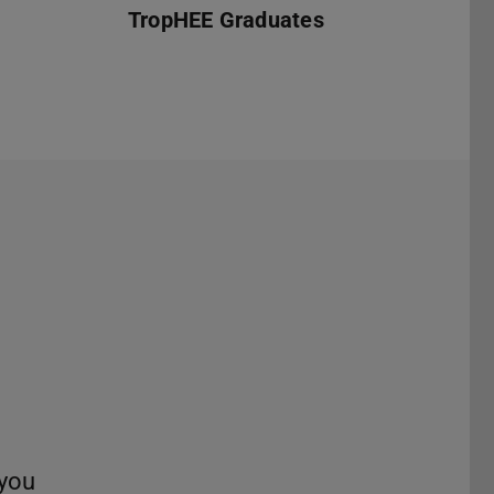
TropHEE Graduates
t
 you