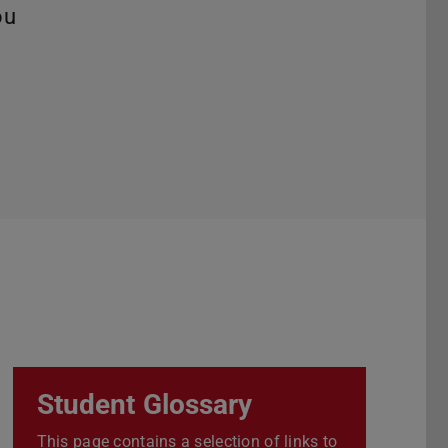
ou
Student Glossary
This page contains a selection of links to