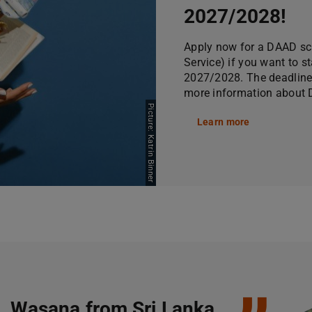
2027/2028!
Apply now for a DAAD s
Service) if you want to s
2027/2028. The deadline 
more information about D
Picture: Katrin Binner
Learn more
Wasana from Sri Lanka,