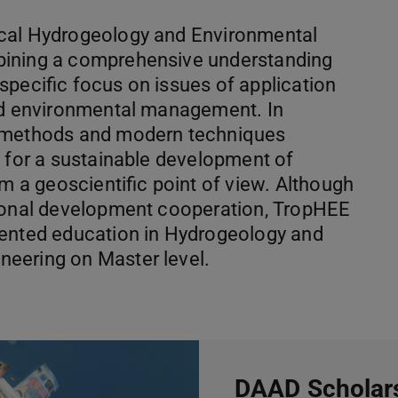
ical Hydrogeology and Environmental
bining a comprehensive understanding
specific focus on issues of application
and environmental management. In
n methods and modern techniques
s for a sustainable development of
om a geoscientific point of view. Although
tional development cooperation, TropHEE
iented education in Hydrogeology and
eering on Master level.
DAAD Scholars