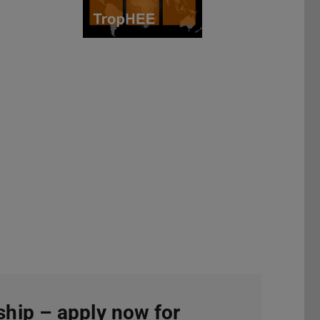
hip – apply now for