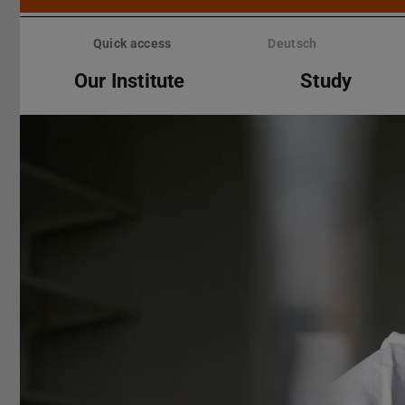
Skip
menu
Quick access
Deutsch
Our Institute
Study