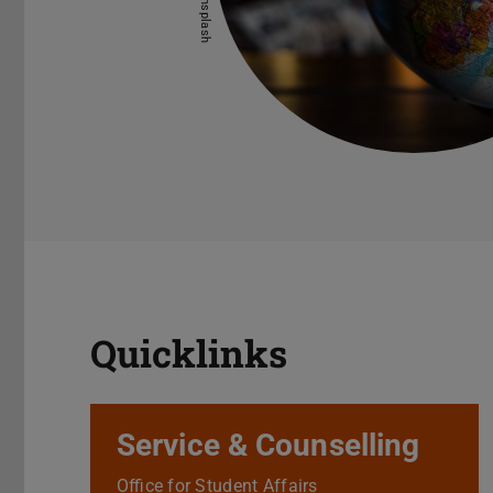
Quicklinks
Service & Counselling
Office for Student Affairs