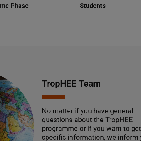
ome Phase
Students
TropHEE Team
No matter if you have general
questions about the TropHEE
programme or if you want to ge
specific information, we inform