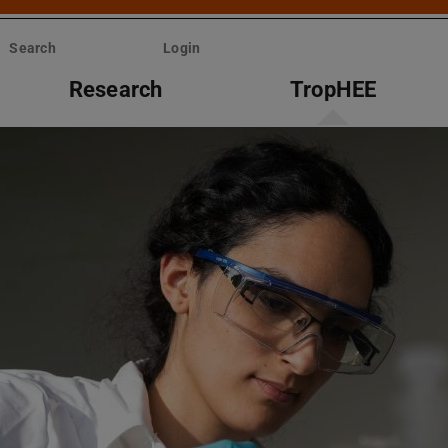
Search
Login
Research
TropHEE