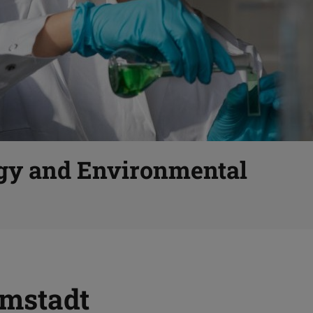
gy and Environmental
mstadt