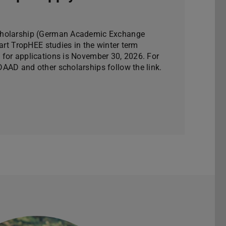
cholarship (German Academic Exchange
tart TropHEE studies in the winter term
for applications is November 30, 2026. For
AAD and other scholarships follow the link.