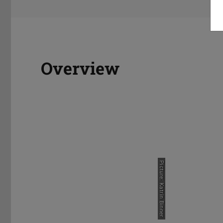
Overview
Prospective Students
Welcom
Picture: Katrin Binner