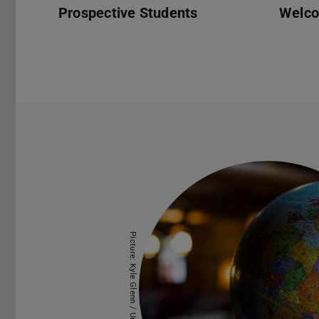
Prospective Students
Welc
Picture: Kyle Glenn / Unsplash