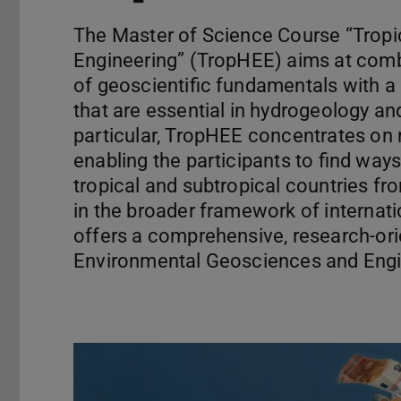
The Master of Science Course “Trop
Engineering” (TropHEE) aims at com
of geoscientific fundamentals with a 
that are essential in hydrogeology 
particular, TropHEE concentrates o
enabling the participants to find way
tropical and subtropical countries fr
in the broader framework of interna
offers a comprehensive, research-or
Environmental Geosciences and Engin