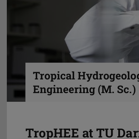
Tropical Hydrogeolo
Engineering (M. Sc.)
TropHEE at TU Dar