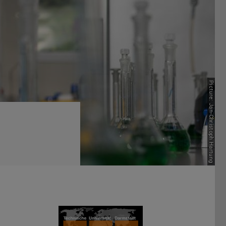
Picture: Jan-Christoph Hartung