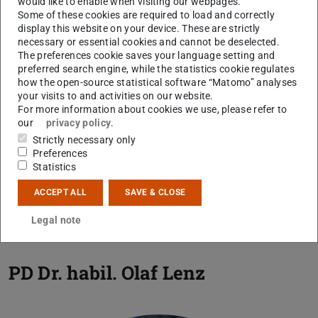
would like to enable when visiting our webpages.
Some of these cookies are required to load and correctly
samples will be examined qualitatively and quantitatively
display this website on your device. These are strictly
with regard to the taxonomic composition of the
necessary or essential cookies and cannot be deselected.
microflora using conventional light microscopy and
The preferences cookie saves your language setting and
preferred search engine, while the statistics cookie regulates
scanning electron microscopy studies on selected
how the open-source statistical software “Matomo” analyses
samples in close cooperation with the working group.
your visits to and activities on our website.
For more information about cookies we use, please refer to
Several multivariate statistical methods will be used for
our
privacy policy
.
distinguishing associations of pollen taxa which are most
Strictly necessary only
probably representing distinct plant communities that can
Preferences
be traced in their development over time and throughout
Statistics
the thermal events. Special focus is on diversity changes
ACCEPT ALL
SAVE & CLOSE
in the vegetation using measures such as richness and
evenness.
Legal note
PD Dr. habil.
Olaf Lenz