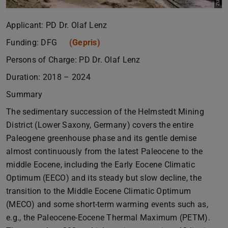
Applicant: PD Dr. Olaf Lenz
Funding: DFG
(Gepris)
Persons of Charge: PD Dr. Olaf Lenz
Duration: 2018 – 2024
Summary
The sedimentary succession of the Helmstedt Mining
District (Lower Saxony, Germany) covers the entire
Paleogene greenhouse phase and its gentle demise
almost continuously from the latest Paleocene to the
middle Eocene, including the Early Eocene Climatic
Optimum (EECO) and its steady but slow decline, the
transition to the Middle Eocene Climatic Optimum
(MECO) and some short-term warming events such as,
e.g., the Paleocene-Eocene Thermal Maximum (PETM).