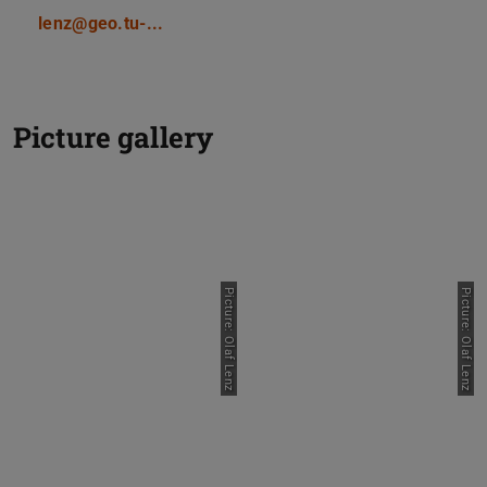
lenz@geo.tu-...
Picture gallery
Picture: Olaf Lenz
Picture: Olaf Lenz