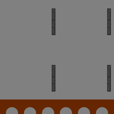
Picture: Olaf Lenz
Picture: Olaf Lenz
Picture: Olaf Lenz
Picture: Olaf Lenz