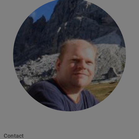
Contact